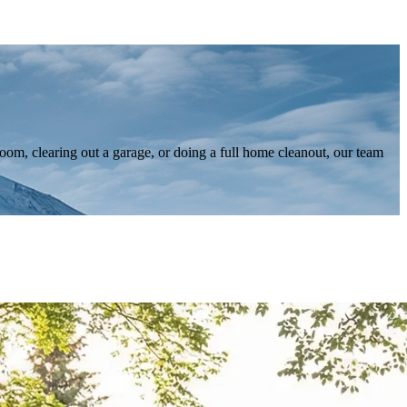
om, clearing out a garage, or doing a full home cleanout, our team