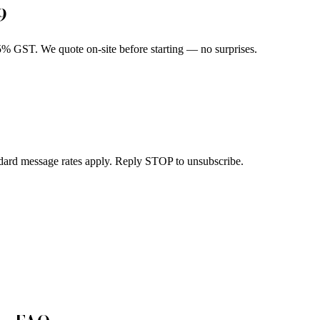
9
5% GST. We quote on-site before starting — no surprises.
dard message rates apply. Reply STOP to unsubscribe.