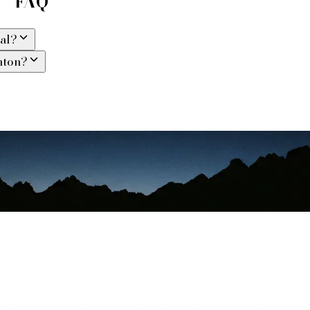
 — FAQ
val?
nton?