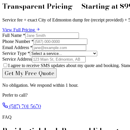
Transparent Pricing — Starting at $9
Service fee + exact City of Edmonton dump fee (receipt provided) + 
View Full Pricing
Full Name *
Phone Number *
Email Address *
Service Type *
Service Address
I agree to receive SMS updates about my quote and booking. Stan
Get My Free Quote
No obligation. We respond within 1 hour.
Prefer to call?
(587) 701-5670
FAQ