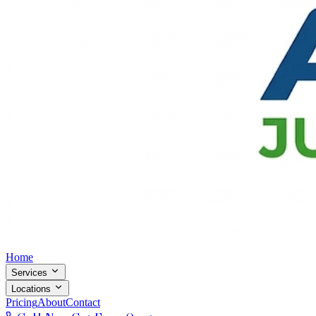
Home
Services
Locations
Pricing
About
Contact