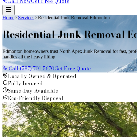
Call Now
Get Free Quote
Home
Services
Residential Junk Removal Edmonton
Residential Junk Removal 
Edmonton homeowners trust North Apex Junk Removal for fast, professi
handles all the heavy lifting.
Call (587) 701-5670
Get Free Quote
Locally Owned & Operated
Fully Insured
Same-Day Available
Eco-Friendly Disposal