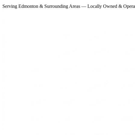
Serving Edmonton & Surrounding Areas — Locally Owned & Opera