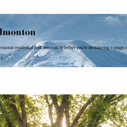
Edmonton
onal residential junk removal. Whether you're decluttering a single ro