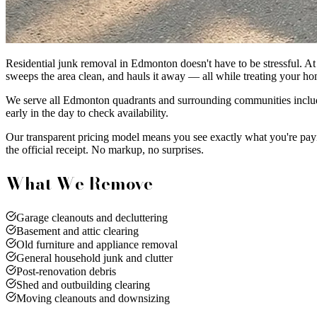
Residential junk removal in Edmonton doesn't have to be stressful. At 
sweeps the area clean, and hauls it away — all while treating your ho
We serve all Edmonton quadrants and surrounding communities includi
early in the day to check availability.
Our transparent pricing model means you see exactly what you're pay
the official receipt. No markup, no surprises.
What We Remove
Garage cleanouts and decluttering
Basement and attic clearing
Old furniture and appliance removal
General household junk and clutter
Post-renovation debris
Shed and outbuilding clearing
Moving cleanouts and downsizing