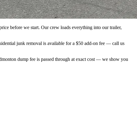
ice before we start. Our crew loads everything into our trailer,
ential junk removal is available for a $50 add-on fee — call us
f Edmonton dump fee is passed through at exact cost — we show you