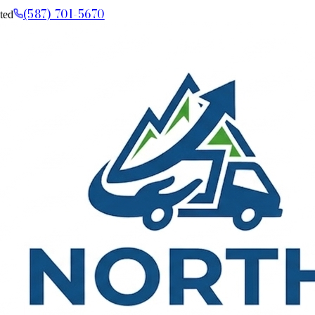
(587) 701-5670
ted