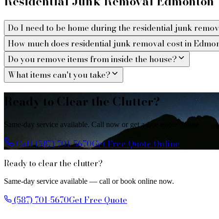
Residential Junk Removal Edmonton
Do I need to be home during the residential junk remo
How much does residential junk removal cost in Edmo
Do you remove items from inside the house?
What items can't you take?
Ready to Clear the Clutter?
Same-day service available. Call now or get a free quote online.
Call (587) 701-5670
Get Free Quote Online
Ready to clear the clutter?
Same-day service available — call or book online now.
(587) 701-5670
Get Free Quote