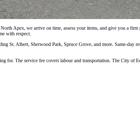
North Apex, we arrive on time, assess your items, and give you a firm pr
me with respect.
ng St. Albert, Sherwood Park, Spruce Grove, and more. Same-day resid
ing for. The service fee covers labour and transportation. The City o