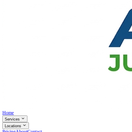
Home
Services
Locations
Pricing
About
Contact