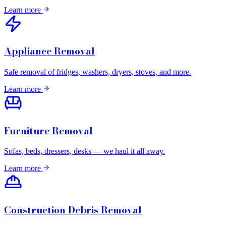
Learn more
Appliance Removal
Safe removal of fridges, washers, dryers, stoves, and more.
Learn more
Furniture Removal
Sofas, beds, dressers, desks — we haul it all away.
Learn more
Construction Debris Removal