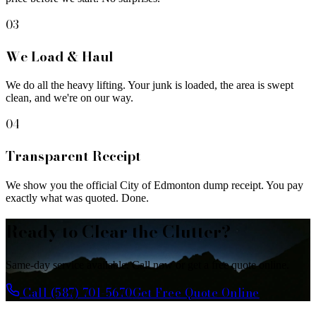
03
We Load & Haul
We do all the heavy lifting. Your junk is loaded, the area is swept
clean, and we're on our way.
04
Transparent Receipt
We show you the official City of Edmonton dump receipt. You pay
exactly what was quoted. Done.
Ready to Clear the Clutter?
Same-day service available. Call now or get a free quote online.
Call (587) 701-5670
Get Free Quote Online