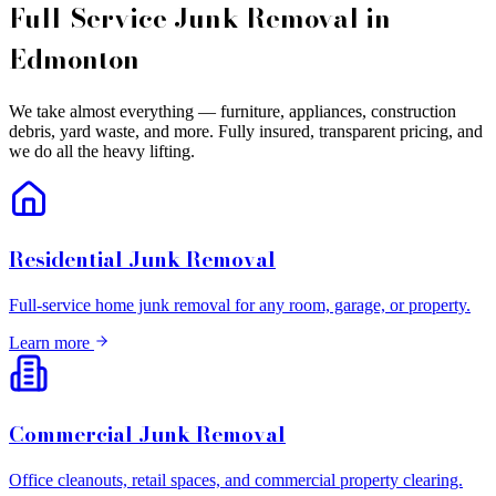
Full-Service Junk Removal in
Edmonton
We take almost everything — furniture, appliances, construction
debris, yard waste, and more. Fully insured, transparent pricing, and
we do all the heavy lifting.
Residential Junk Removal
Full-service home junk removal for any room, garage, or property.
Learn more
Commercial Junk Removal
Office cleanouts, retail spaces, and commercial property clearing.