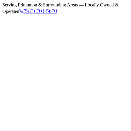
Serving Edmonton & Surrounding Areas — Locally Owned &
(587) 701-5670
Operated