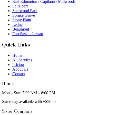
East Edmonton / Capilano / Millwoods
St. Albert
Sherwood Park
Spruce Grove
Stony Plain
Leduc
Beaumont
Fort Saskatchewan
Quick Links
Home
All Services
Pricing
About Us
Contact
Hours
Mon – Sun: 7:00 AM – 8:00 PM
Same-day available with +$50 fee
Sister Company