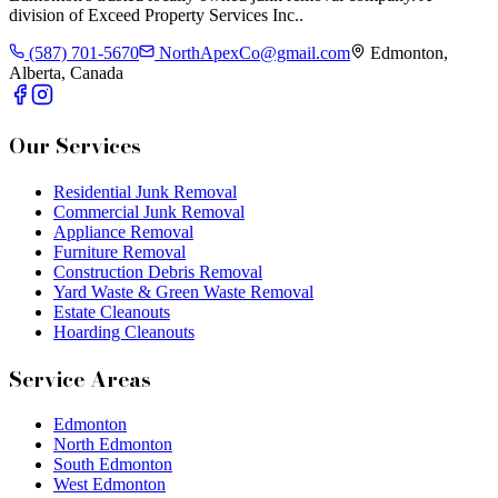
division of
Exceed Property Services Inc.
.
(587) 701-5670
NorthApexCo@gmail.com
Edmonton,
Alberta, Canada
Our Services
Residential Junk Removal
Commercial Junk Removal
Appliance Removal
Furniture Removal
Construction Debris Removal
Yard Waste & Green Waste Removal
Estate Cleanouts
Hoarding Cleanouts
Service Areas
Edmonton
North Edmonton
South Edmonton
West Edmonton