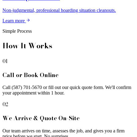
Non-judgmental, professional hoarding situation cleanouts.
Learn more
Simple Process
How It Works
01
Call or Book Online
Call (587) 701-5670 or fill out our quick quote form. We'll confirm
your appointment within 1 hour.
02
We Arrive & Quote On-Site
Our team arrives on time, assesses the job, and gives you a firm
price before we start. No surprises.