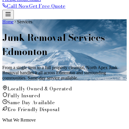
Call Now
Get Free Quote
Home
Services
Junk Removal Services
Edmonton
From a single item to a full property cleanout, North Apex Junk
Removal handles it all across Edmonton and surrounding
communities. Same-day service available.
Locally Owned & Operated
Fully Insured
Same-Day Available
Eco-Friendly Disposal
What We Remove