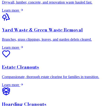
Drywall, lumber, concrete, and renovation waste hauled fast.
Learn more
Yard Waste & Green Waste Removal
Branches, grass clippings, leaves, and garden debris cleared.
Learn more
Estate Cleanouts
Compassionate, thorough estate clearing for families in transition.
Learn more
Hoarding Cleanouts