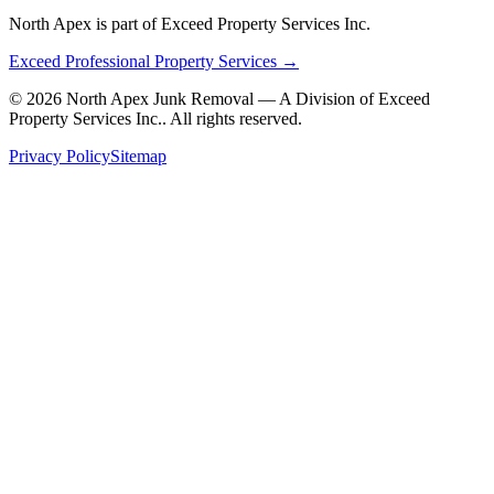
North Apex is part of Exceed Property Services Inc.
Exceed Professional Property Services →
©
2026
North Apex Junk Removal — A Division of
Exceed
Property Services Inc.
. All rights reserved.
Privacy Policy
Sitemap