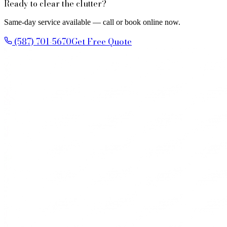
Ready to clear the clutter?
Same-day service available — call or book online now.
(587) 701-5670
Get Free Quote