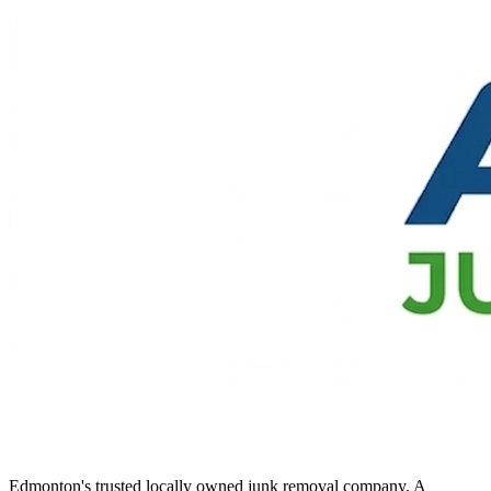
Edmonton's trusted locally owned junk removal company. A