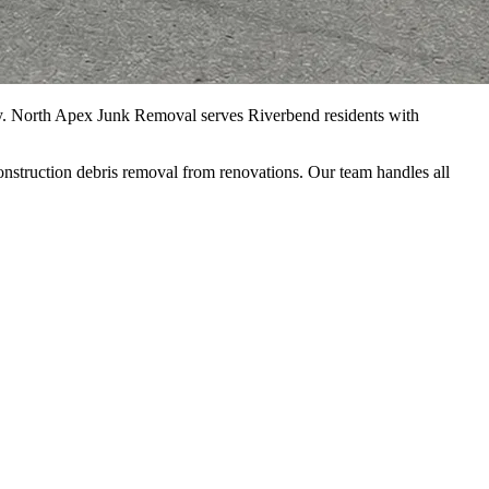
y. North Apex Junk Removal serves Riverbend residents with
onstruction debris removal from renovations. Our team handles all