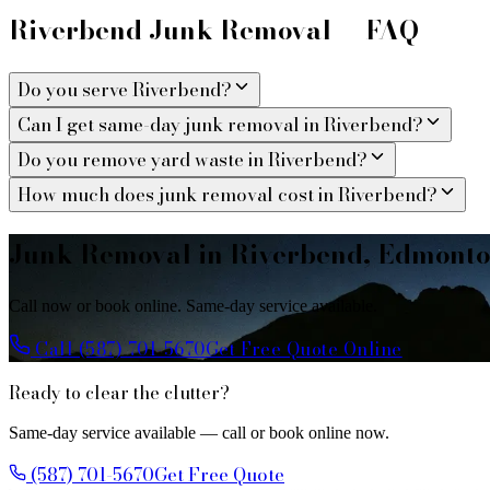
Riverbend Junk Removal — FAQ
Do you serve Riverbend?
Can I get same-day junk removal in Riverbend?
Do you remove yard waste in Riverbend?
How much does junk removal cost in Riverbend?
Junk Removal in Riverbend, Edmont
Call now or book online. Same-day service available.
Call (587) 701-5670
Get Free Quote Online
Ready to clear the clutter?
Same-day service available — call or book online now.
(587) 701-5670
Get Free Quote