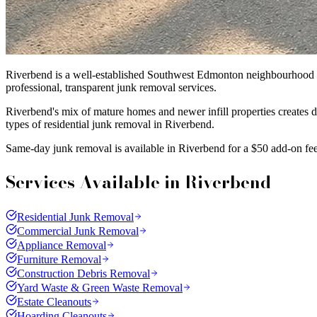
Riverbend is a well-established Southwest Edmonton neighbourhood k
professional, transparent junk removal services.
Riverbend's mix of mature homes and newer infill properties creates 
types of residential junk removal in Riverbend.
Same-day junk removal is available in Riverbend for a $50 add-on fee
Services Available in
Riverbend
Residential Junk Removal
Commercial Junk Removal
Appliance Removal
Furniture Removal
Construction Debris Removal
Yard Waste & Green Waste Removal
Estate Cleanouts
Hoarding Cleanouts