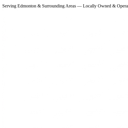
Serving Edmonton & Surrounding Areas — Locally Owned & Opera