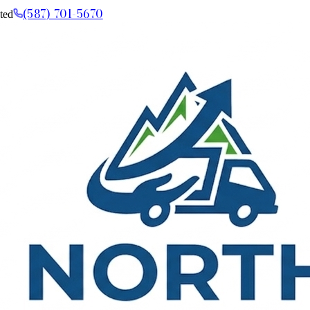
(587) 701-5670
ted