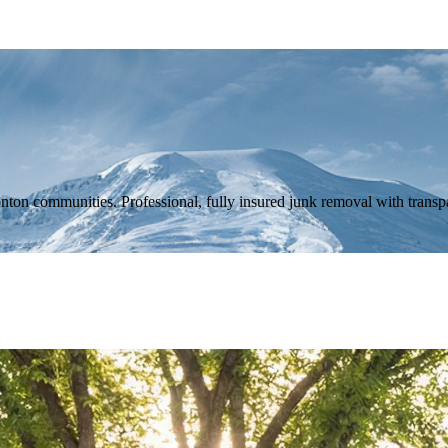
n communities. Professional, fully insured junk removal with transpa