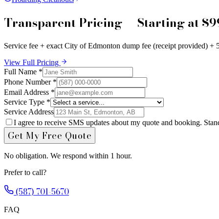
Transparent Pricing — Starting at $9
Service fee + exact City of Edmonton dump fee (receipt provided) +
View Full Pricing
Full Name *
Phone Number *
Email Address *
Service Type *
Service Address
I agree to receive SMS updates about my quote and booking. Stan
Get My Free Quote
No obligation. We respond within 1 hour.
Prefer to call?
(587) 701-5670
FAQ