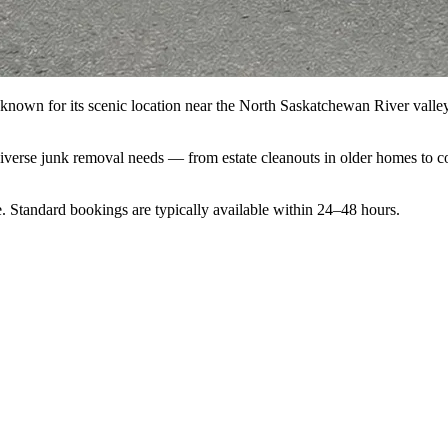
nown for its scenic location near the North Saskatchewan River valle
diverse junk removal needs — from estate cleanouts in older homes to c
. Standard bookings are typically available within 24–48 hours.