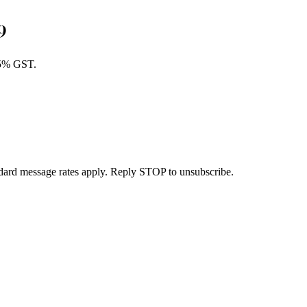
9
 5% GST.
dard message rates apply. Reply STOP to unsubscribe.