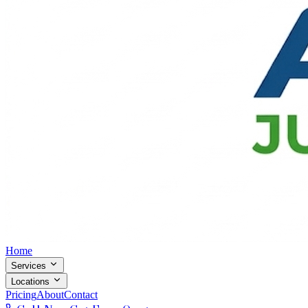
Home
Services
Locations
Pricing
About
Contact