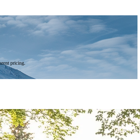
rent pricing.