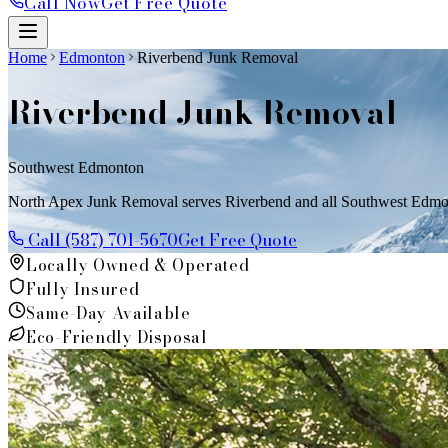
Call Now
Get Free Quote
Home
Edmonton
Riverbend Junk Removal
Riverbend
Junk Removal
Southwest Edmonton
North Apex Junk Removal serves Riverbend and all Southwest Edmonto
Call (587) 701-5670
Get Free Quote
Locally Owned & Operated
Fully Insured
Same-Day Available
Eco-Friendly Disposal