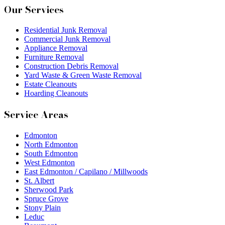
Our Services
Residential Junk Removal
Commercial Junk Removal
Appliance Removal
Furniture Removal
Construction Debris Removal
Yard Waste & Green Waste Removal
Estate Cleanouts
Hoarding Cleanouts
Service Areas
Edmonton
North Edmonton
South Edmonton
West Edmonton
East Edmonton / Capilano / Millwoods
St. Albert
Sherwood Park
Spruce Grove
Stony Plain
Leduc