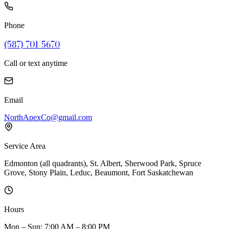
Phone
(587) 701-5670
Call or text anytime
Email
NorthApexCo@gmail.com
Service Area
Edmonton (all quadrants), St. Albert, Sherwood Park, Spruce
Grove, Stony Plain, Leduc, Beaumont, Fort Saskatchewan
Hours
Mon – Sun: 7:00 AM – 8:00 PM