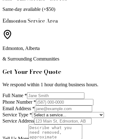
Same-day available (+$50)
Edmonton Service Area
Edmonton, Alberta
& Surrounding Communities
Get Your Free Quote
We respond within 1 hour during business hours.
Full Name *
Phone Number *
Email Address *
Service Type *
Service Address
Tell Us More