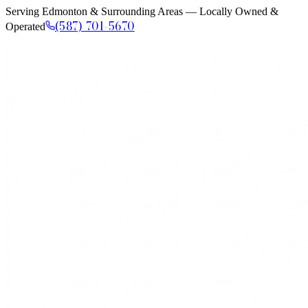
Serving Edmonton & Surrounding Areas — Locally Owned &
(587) 701-5670
Operated