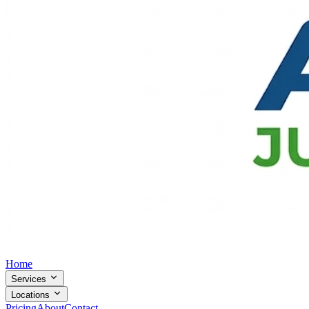
Home
Services
Locations
Pricing
About
Contact