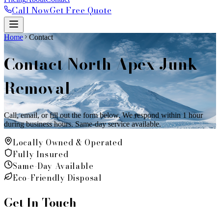
Call Now
Get Free Quote
Home
Contact
Contact North Apex Junk
Removal
Call, email, or fill out the form below. We respond within 1 hour
during business hours. Same-day service available.
Locally Owned & Operated
Fully Insured
Same-Day Available
Eco-Friendly Disposal
Get In Touch