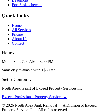
Beaumont
Fort Saskatchewan
Quick Links
Home
All Services
Pricing
About Us
Contact
Hours
Mon – Sun: 7:00 AM – 8:00 PM
Same-day available with +$50 fee
Sister Company
North Apex is part of Exceed Property Services Inc.
Exceed Professional Property Services →
©
2026
North Apex Junk Removal — A Division of
Exceed
Property Services Inc.
. All rights reserved.