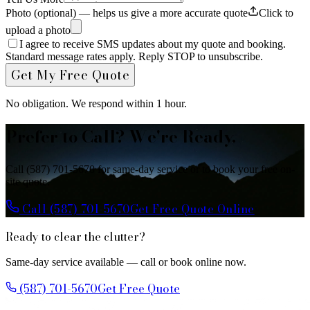
Photo (optional) — helps us give a more accurate quote
Click to
upload a photo
I agree to receive SMS updates about my quote and booking.
Standard message rates apply. Reply STOP to unsubscribe.
Get My Free Quote
No obligation. We respond within 1 hour.
Prefer to Call? We're Ready.
Call (587) 701-5670 for same-day service or to book your free on-
site quote.
Call (587) 701-5670
Get Free Quote Online
Ready to clear the clutter?
Same-day service available — call or book online now.
(587) 701-5670
Get Free Quote