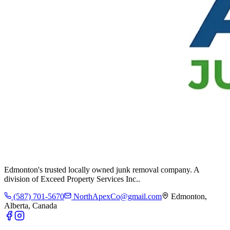
Edmonton's trusted locally owned junk removal company. A
division of
Exceed Property Services Inc.
.
(587) 701-5670
NorthApexCo@gmail.com
Edmonton,
Alberta, Canada