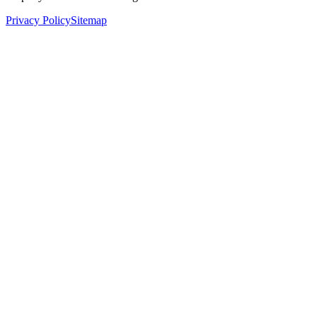
Privacy Policy
Sitemap